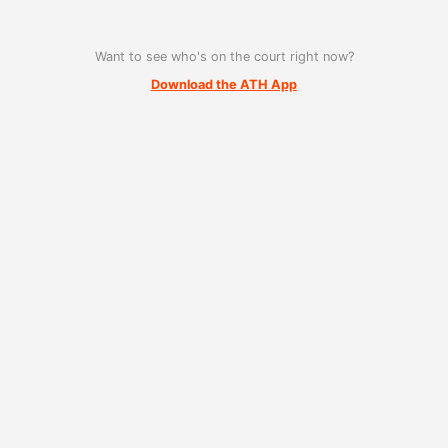
Want to see who's on the court right now?
Download the ATH App