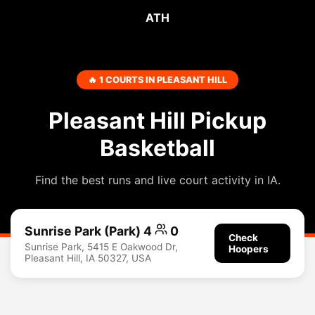
ATH
🔥 1 COURTS IN PLEASANT HILL
Pleasant Hill Pickup
Basketball
Find the best runs and live court activity in IA.
Sunrise Park (Park) 4
0
Check
Sunrise Park, 5415 E Oakwood Dr,
Hoopers
Pleasant Hill, IA 50327, USA