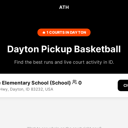
ATH
🔥 1 COURTS IN DAYTON
Dayton Pickup Basketball
Find the best runs and live court activity in ID.
e Elementary School (School)
0
Ch
 Hwy, Dayton, ID 83232, USA