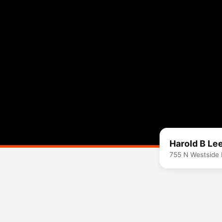
Harold B Le
755 N Westside