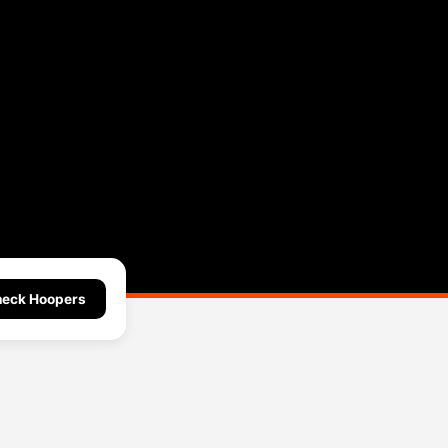
eck Hoopers