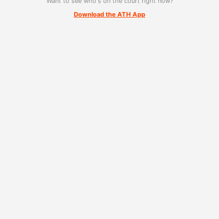
Want to see who's on the court right now?
Download the ATH App