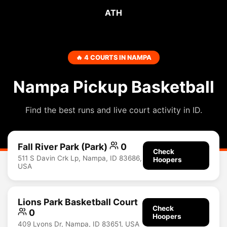
ATH
🔥 4 COURTS IN NAMPA
Nampa Pickup Basketball
Find the best runs and live court activity in ID.
Fall River Park (Park)
0
Check
511 S Davin Crk Lp, Nampa, ID 83686,
Hoopers
USA
Lions Park Basketball Court
Check
0
Hoopers
409 Lyons Dr, Nampa, ID 83651, USA