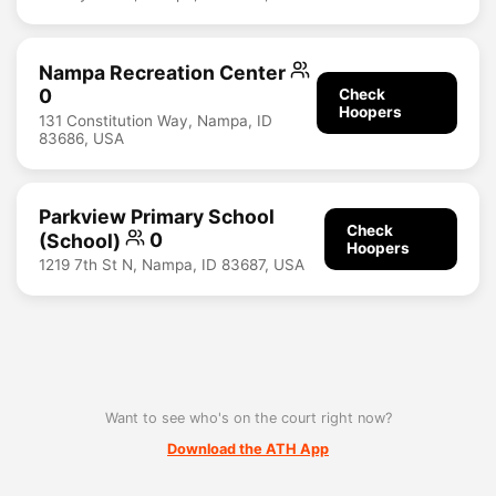
Nampa Recreation Center
0
Check
Hoopers
131 Constitution Way, Nampa, ID
83686, USA
Parkview Primary School
Check
(School)
0
Hoopers
1219 7th St N, Nampa, ID 83687, USA
Want to see who's on the court right now?
Download the ATH App