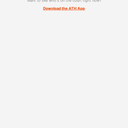
Want to see who's on the court right now?
Download the ATH App