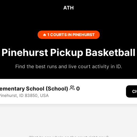
ATH
🔥 1 COURTS IN PINEHURST
Pinehurst Pickup Basketball
Find the best runs and live court activity in ID.
lementary School (School)
0
Ch
Pinehurst, ID 83850, USA