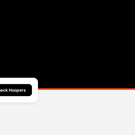
eck Hoopers