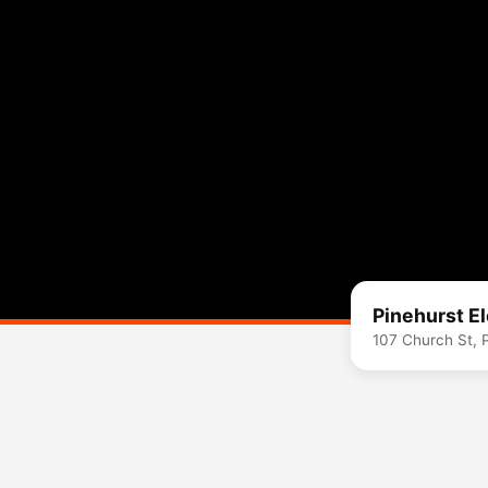
Pinehurst E
107 Church St, 