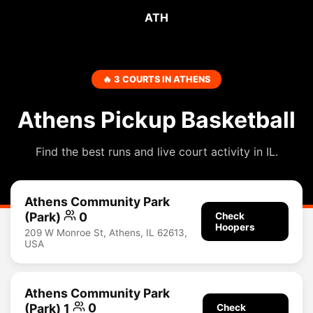
ATH
🔥 3 COURTS IN ATHENS
Athens Pickup Basketball
Find the best runs and live court activity in IL.
Athens Community Park
(Park)
0
Check
Hoopers
209 W Monroe St, Athens, IL 62613,
USA
Athens Community Park
(Park) 1
0
Check