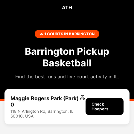
ATH
🔥 1 COURTS IN BARRINGTON
Barrington Pickup
Basketball
Find the best runs and live court activity in IL.
Maggie Rogers Park (Park)
0
Check
Hoopers
118 N Arlington Rd, Barrington, IL
60010, USA