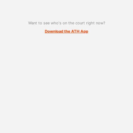
Want to see who's on the court right now?
Download the ATH App