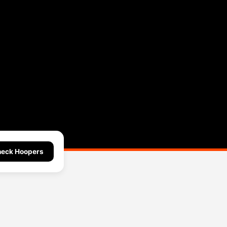
eck Hoopers