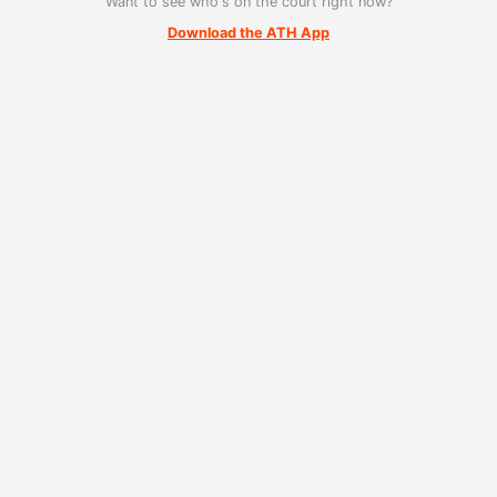
Want to see who's on the court right now?
Download the ATH App