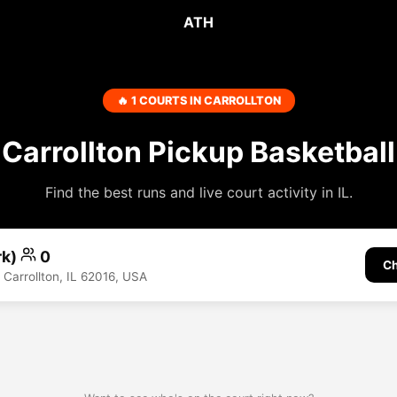
ATH
🔥 1 COURTS IN CARROLLTON
Carrollton Pickup Basketball
Find the best runs and live court activity in IL.
rk)
0
Ch
 Carrollton, IL 62016, USA