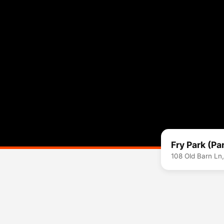
Fry Park (Pa
108 Old Barn Ln,