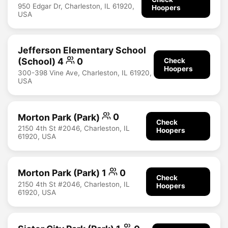
950 Edgar Dr, Charleston, IL 61920,
Hoopers
USA
Jefferson Elementary School
(School) 4
0
Check
Hoopers
300-398 Vine Ave, Charleston, IL 61920,
USA
Morton Park (Park)
0
Check
2150 4th St #2046, Charleston, IL
Hoopers
61920, USA
Morton Park (Park) 1
0
Check
2150 4th St #2046, Charleston, IL
Hoopers
61920, USA