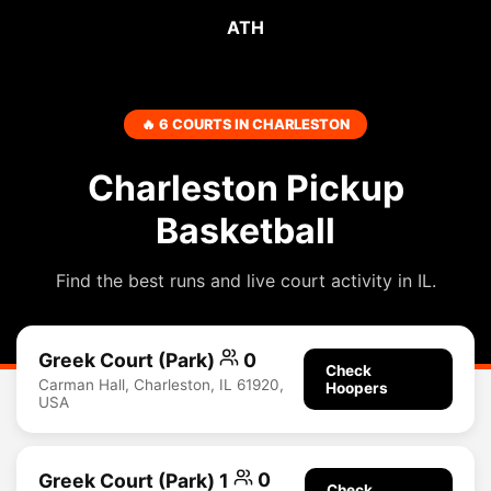
ATH
🔥 6 COURTS IN CHARLESTON
Charleston Pickup
Basketball
Find the best runs and live court activity in IL.
Greek Court (Park)
0
Check
Carman Hall, Charleston, IL 61920,
Hoopers
USA
Greek Court (Park) 1
0
Check