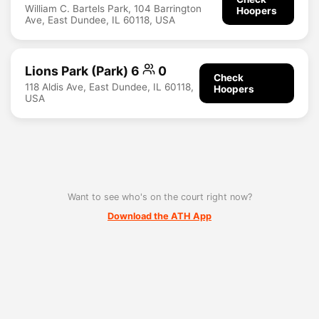
William C. Bartels Park, 104 Barrington
Hoopers
Ave, East Dundee, IL 60118, USA
Lions Park (Park) 6
0
Check
118 Aldis Ave, East Dundee, IL 60118,
Hoopers
USA
Want to see who's on the court right now?
Download the ATH App