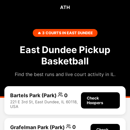
ATH
🔥 3 COURTS IN EAST DUNDEE
East Dundee Pickup
Basketball
Find the best runs and live court activity in IL.
Bartels Park (Park)
0
Check
221 E 3rd St, East Dundee, IL 60118,
Hoopers
USA
Grafelman Park (Park)
0
Check