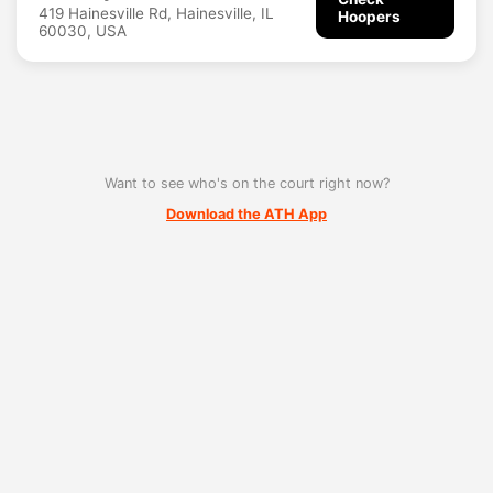
419 Hainesville Rd, Hainesville, IL
Hoopers
60030, USA
Want to see who's on the court right now?
Download the ATH App