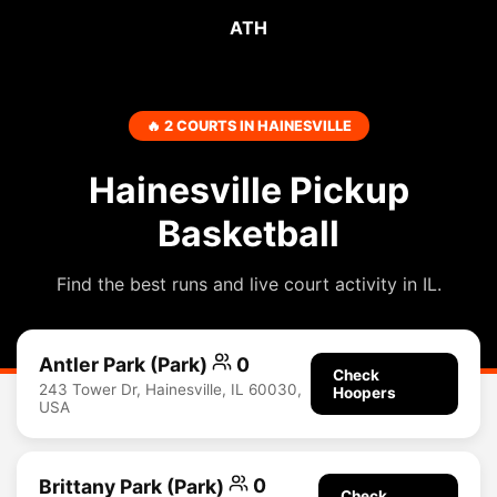
ATH
🔥 2 COURTS IN HAINESVILLE
Hainesville Pickup
Basketball
Find the best runs and live court activity in IL.
Antler Park (Park)
0
Check
243 Tower Dr, Hainesville, IL 60030,
Hoopers
USA
Brittany Park (Park)
0
Check