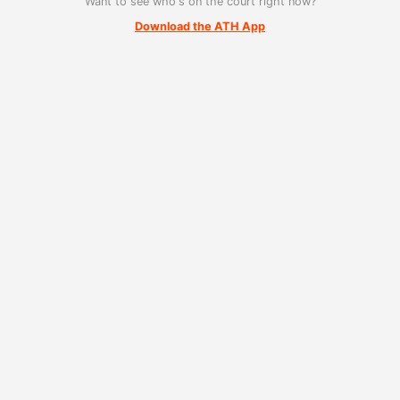
Want to see who's on the court right now?
Download the ATH App