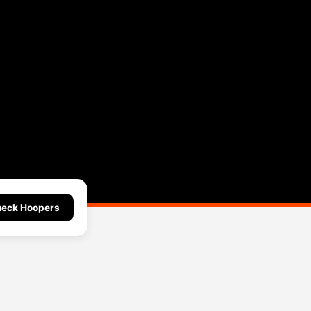
eck Hoopers