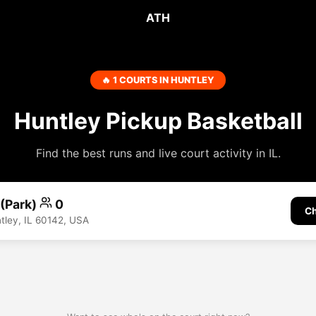
ATH
🔥 1 COURTS IN HUNTLEY
Huntley Pickup Basketball
Find the best runs and live court activity in IL.
 (Park)
0
Ch
ntley, IL 60142, USA