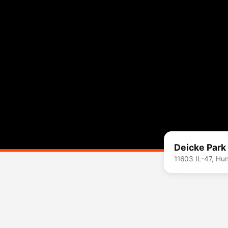
Deicke Park
11603 IL-47, Hu