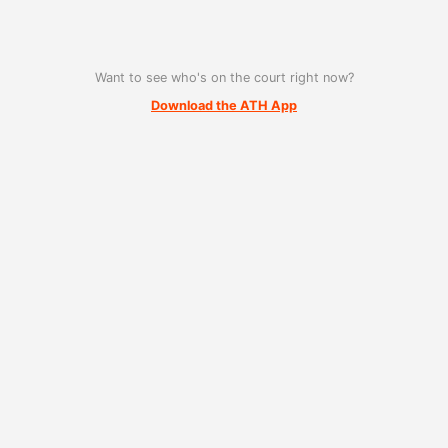
Want to see who's on the court right now?
Download the ATH App