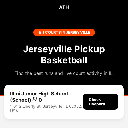
ATH
🔥 1 COURTS IN JERSEYVILLE
Jerseyville Pickup
Basketball
Find the best runs and live court activity in IL.
Illini Junior High School
(School)
0
Check
Hoopers
1101 S Liberty St, Jerseyville, IL 62052,
USA