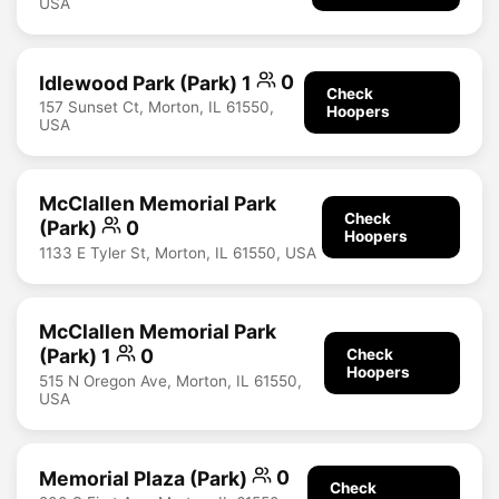
USA
Idlewood Park (Park) 1
0
Check
157 Sunset Ct, Morton, IL 61550,
Hoopers
USA
McClallen Memorial Park
Check
(Park)
0
Hoopers
1133 E Tyler St, Morton, IL 61550, USA
McClallen Memorial Park
(Park) 1
0
Check
Hoopers
515 N Oregon Ave, Morton, IL 61550,
USA
Memorial Plaza (Park)
0
Check