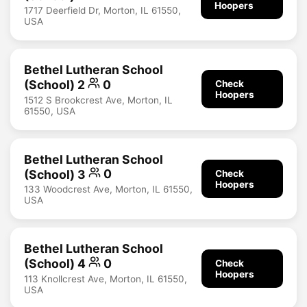
Hoopers
1717 Deerfield Dr, Morton, IL 61550,
USA
Bethel Lutheran School
(School) 2
0
Check
Hoopers
1512 S Brookcrest Ave, Morton, IL
61550, USA
Bethel Lutheran School
(School) 3
0
Check
Hoopers
133 Woodcrest Ave, Morton, IL 61550,
USA
Bethel Lutheran School
(School) 4
0
Check
Hoopers
113 Knollcrest Ave, Morton, IL 61550,
USA