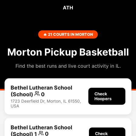
ATH
🔥 21 COURTS IN MORTON
Morton Pickup Basketball
Find the best runs and live court activity in IL.
Bethel Lutheran School
(School)
0
Check
Hoopers
1723 Deerfield Dr, Morton, IL 61550,
USA
Bethel Lutheran School
(School) 1
0
Check