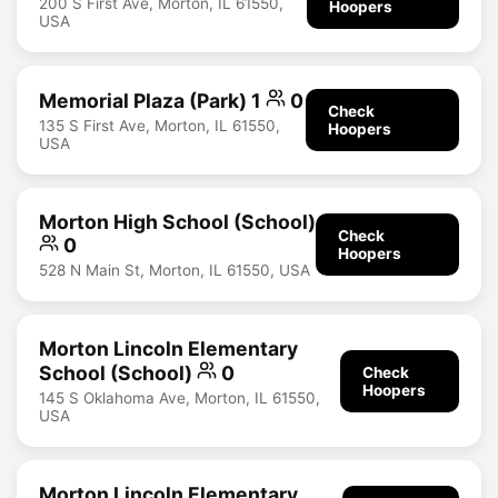
200 S First Ave, Morton, IL 61550,
Hoopers
USA
Memorial Plaza (Park) 1
0
Check
135 S First Ave, Morton, IL 61550,
Hoopers
USA
Morton High School (School)
Check
0
Hoopers
528 N Main St, Morton, IL 61550, USA
Morton Lincoln Elementary
School (School)
0
Check
Hoopers
145 S Oklahoma Ave, Morton, IL 61550,
USA
Morton Lincoln Elementary