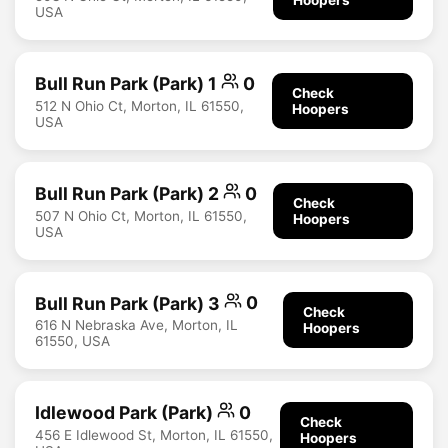
USA
Bull Run Park (Park) 1
0
Check
512 N Ohio Ct, Morton, IL 61550,
Hoopers
USA
Bull Run Park (Park) 2
0
Check
507 N Ohio Ct, Morton, IL 61550,
Hoopers
USA
Bull Run Park (Park) 3
0
Check
616 N Nebraska Ave, Morton, IL
Hoopers
61550, USA
Idlewood Park (Park)
0
Check
456 E Idlewood St, Morton, IL 61550,
Hoopers