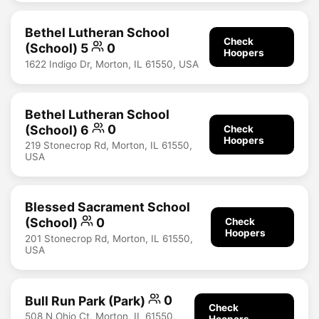
Bethel Lutheran School
Check
(School) 5
0
Hoopers
1622 Indigo Dr, Morton, IL 61550, USA
Bethel Lutheran School
(School) 6
0
Check
Hoopers
219 Stonecrop Rd, Morton, IL 61550,
USA
Blessed Sacrament School
(School)
0
Check
Hoopers
201 Stonecrop Rd, Morton, IL 61550,
USA
Bull Run Park (Park)
0
Check
508 N Ohio Ct, Morton, IL 61550,
Hoopers