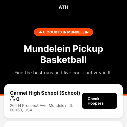
ATH
🔥 6 COURTS IN MUNDELEIN
Mundelein Pickup
Basketball
Find the best runs and live court activity in IL.
Carmel High School (School)
0
Check
Hoopers
264 N Prospect Ave, Mundelein, IL
60060, USA