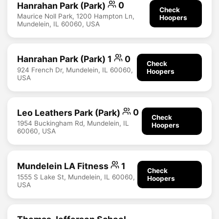
Hanrahan Park (Park)
0
Check
Maurice Noll Park, 1200 Hampton Ln,
Hoopers
Mundelein, IL 60060, USA
Hanrahan Park (Park) 1
0
Check
924 French Dr, Mundelein, IL 60060,
Hoopers
USA
Leo Leathers Park (Park)
0
Check
1954 Buckingham Rd, Mundelein, IL
Hoopers
60060, USA
Mundelein LA Fitness
1
Check
1555 S Lake St, Mundelein, IL 60060,
Hoopers
USA