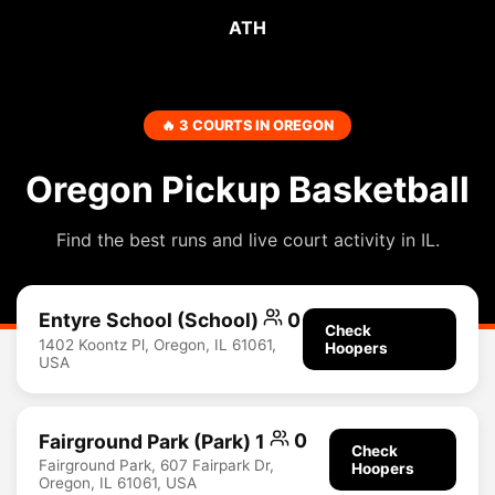
ATH
🔥 3 COURTS IN OREGON
Oregon Pickup Basketball
Find the best runs and live court activity in IL.
Entyre School (School)
0
Check
1402 Koontz Pl, Oregon, IL 61061,
Hoopers
USA
Fairground Park (Park) 1
0
Check
Fairground Park, 607 Fairpark Dr,
Hoopers
Oregon, IL 61061, USA