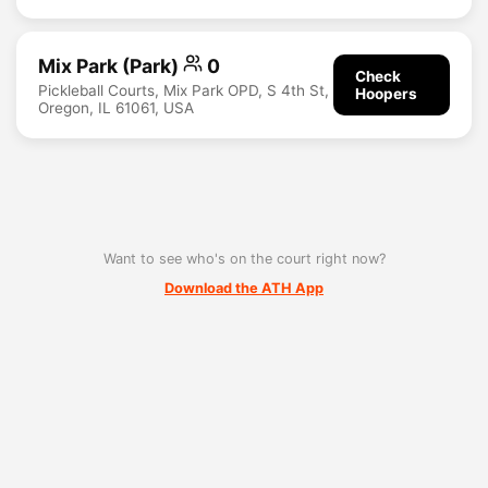
Mix Park (Park)
0
Check
Pickleball Courts, Mix Park OPD, S 4th St,
Hoopers
Oregon, IL 61061, USA
Want to see who's on the court right now?
Download the ATH App