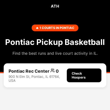
ATH
🔥 1 COURTS IN PONTIAC
Pontiac Pickup Basketball
Find the best runs and live court activity in IL.
Pontiac Rec Center
0
Check
900 N Elm St, Pontiac, IL 61764,
Hoopers
USA