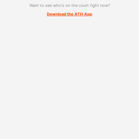
Want to see who's on the court right now?
Download the ATH App