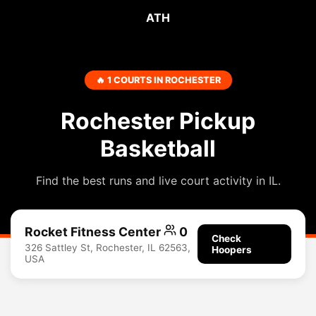
ATH
🔥 1 COURTS IN ROCHESTER
Rochester Pickup
Basketball
Find the best runs and live court activity in IL.
Rocket Fitness Center
0
Check
326 Sattley St, Rochester, IL 62563,
Hoopers
USA