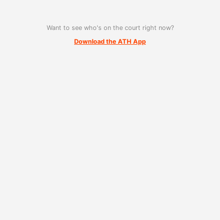
Want to see who's on the court right now?
Download the ATH App