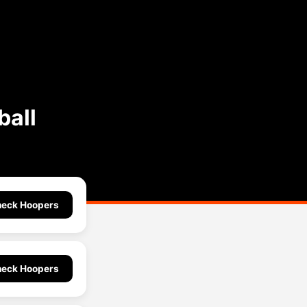
ball
eck Hoopers
eck Hoopers