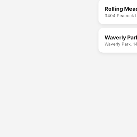
Rolling Mea
3404 Peacock L
Waverly Par
Waverly Park, 1