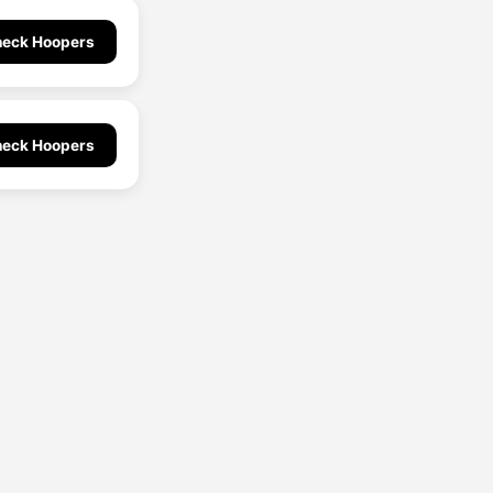
eck Hoopers
eck Hoopers