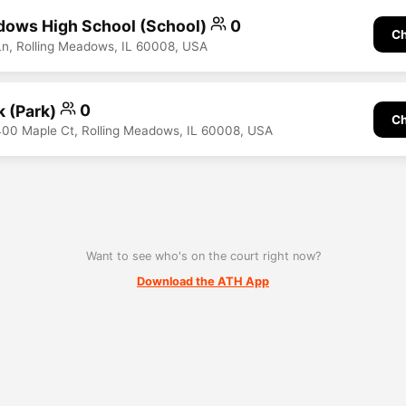
dows High School (School)
0
Ch
n, Rolling Meadows, IL 60008, USA
k (Park)
0
Ch
400 Maple Ct, Rolling Meadows, IL 60008, USA
Want to see who's on the court right now?
Download the ATH App