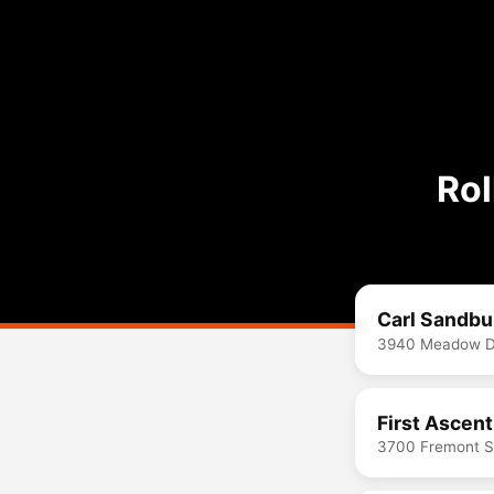
Rol
Carl Sandbu
3940 Meadow Dr
First Ascen
3700 Fremont St