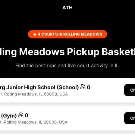
ATH
🔥 4 COURTS IN ROLLING MEADOWS
ling Meadows Pickup Basket
Find the best runs and live court activity in IL.
rg Junior High School (School)
0
Ch
, Rolling Meadows, IL 60008, USA
t (Gym)
0
Ch
, Rolling Meadows, IL 60008, USA