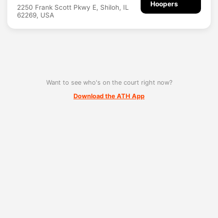
Hoopers
2250 Frank Scott Pkwy E, Shiloh, IL
62269, USA
Want to see who's on the court right now?
Download the ATH App