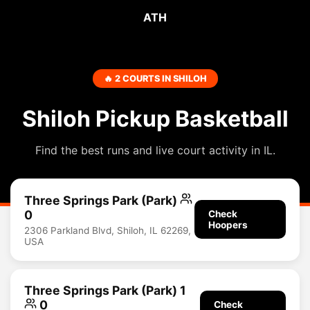
ATH
🔥 2 COURTS IN SHILOH
Shiloh Pickup Basketball
Find the best runs and live court activity in IL.
Three Springs Park (Park)
0
Check
Hoopers
2306 Parkland Blvd, Shiloh, IL 62269,
USA
Three Springs Park (Park) 1
0
Check