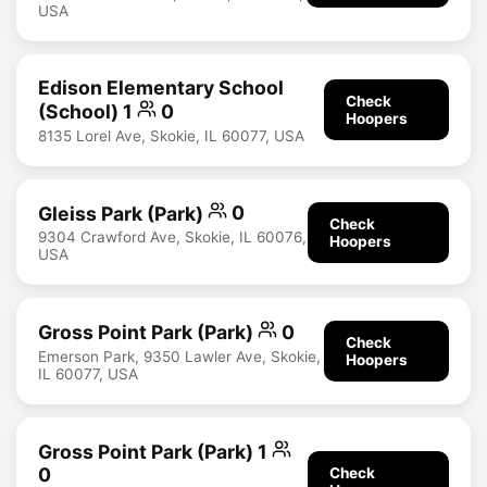
USA
Edison Elementary School
Check
(School) 1
0
Hoopers
8135 Lorel Ave, Skokie, IL 60077, USA
Gleiss Park (Park)
0
Check
9304 Crawford Ave, Skokie, IL 60076,
Hoopers
USA
Gross Point Park (Park)
0
Check
Emerson Park, 9350 Lawler Ave, Skokie,
Hoopers
IL 60077, USA
Gross Point Park (Park) 1
0
Check