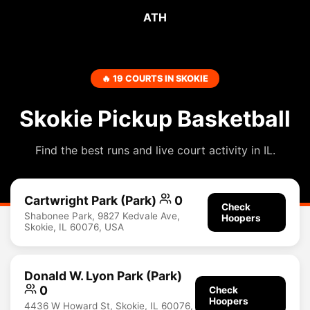
ATH
🔥 19 COURTS IN SKOKIE
Skokie Pickup Basketball
Find the best runs and live court activity in IL.
Cartwright Park (Park)
0
Check
Shabonee Park, 9827 Kedvale Ave,
Hoopers
Skokie, IL 60076, USA
Donald W. Lyon Park (Park)
0
Check
Hoopers
4436 W Howard St, Skokie, IL 60076,