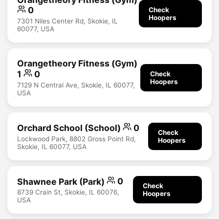
0
Check
Hoopers
7301 Niles Center Rd, Skokie, IL
60077, USA
Orangetheory Fitness (Gym)
1
0
Check
Hoopers
7129 N Central Ave, Skokie, IL 60077,
USA
Orchard School (School)
0
Check
Lockwood Park, 8802 Gross Point Rd,
Hoopers
Skokie, IL 60077, USA
Shawnee Park (Park)
0
Check
8739 Crain St, Skokie, IL 60076,
Hoopers
USA