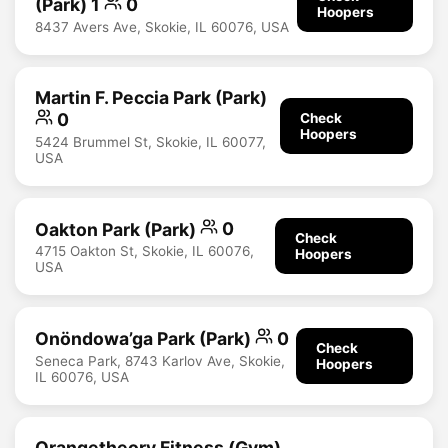
(Park) 1
0
Hoopers
8437 Avers Ave, Skokie, IL 60076, USA
Martin F. Peccia Park (Park)
0
Check
Hoopers
5424 Brummel St, Skokie, IL 60077,
USA
Oakton Park (Park)
0
Check
4715 Oakton St, Skokie, IL 60076,
Hoopers
USA
Onöndowa’ga Park (Park)
0
Check
Seneca Park, 8743 Karlov Ave, Skokie,
Hoopers
IL 60076, USA
Orangetheory Fitness (Gym)