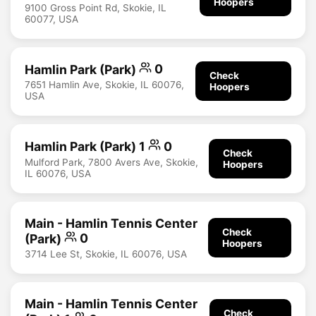
Hoopers
9100 Gross Point Rd, Skokie, IL
60077, USA
Hamlin Park (Park)
0
Check
7651 Hamlin Ave, Skokie, IL 60076,
Hoopers
USA
Hamlin Park (Park) 1
0
Check
Mulford Park, 7800 Avers Ave, Skokie,
Hoopers
IL 60076, USA
Main - Hamlin Tennis Center
Check
(Park)
0
Hoopers
3714 Lee St, Skokie, IL 60076, USA
Main - Hamlin Tennis Center
Check