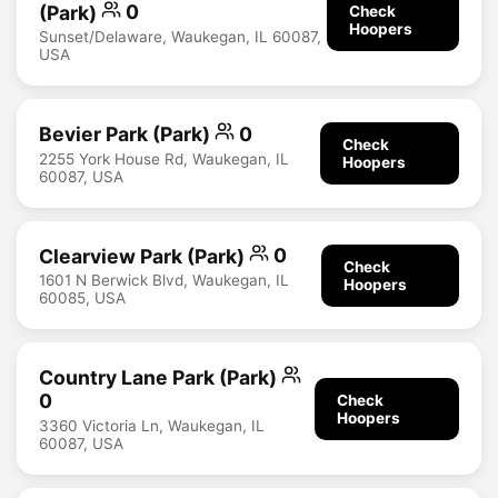
(Park)
0
Check
Hoopers
Sunset/Delaware, Waukegan, IL 60087,
USA
Bevier Park (Park)
0
Check
2255 York House Rd, Waukegan, IL
Hoopers
60087, USA
Clearview Park (Park)
0
Check
1601 N Berwick Blvd, Waukegan, IL
Hoopers
60085, USA
Country Lane Park (Park)
0
Check
Hoopers
3360 Victoria Ln, Waukegan, IL
60087, USA