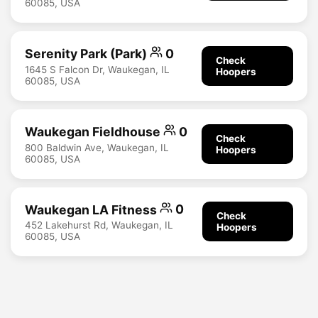
60085, USA
Serenity Park (Park)
0
Check
1645 S Falcon Dr, Waukegan, IL
Hoopers
60085, USA
Waukegan Fieldhouse
0
Check
800 Baldwin Ave, Waukegan, IL
Hoopers
60085, USA
Waukegan LA Fitness
0
Check
452 Lakehurst Rd, Waukegan, IL
Hoopers
60085, USA