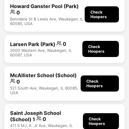
Howard Ganster Pool (Park)
0
Check
Hoopers
Belvidere St & Lewis Ave, Waukegan, IL
60085, USA
Larsen Park (Park)
0
Check
2000 Western Ave, Waukegan, IL
Hoopers
60087, USA
McAllister School (School)
0
Check
Hoopers
521 South Ave, Waukegan, IL 60085,
USA
Saint Joseph School
(School) 1
0
Check
Hoopers
411 S M.L.K. Jr Ave, Waukegan, IL