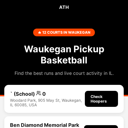
ATH
🔥 12 COURTS IN WAUKEGAN
Waukegan Pickup
Basketball
Find the best runs and live court activity in IL.
` (School)
0
Check
Woodard Park, 905 May St, Waukegan,
Hoopers
IL 60085, USA
Ben Diamond Memorial Park