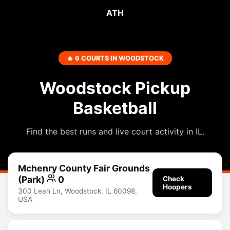
ATH
🔥 6 COURTS IN WOODSTOCK
Woodstock Pickup
Basketball
Find the best runs and live court activity in IL.
Mchenry County Fair Grounds
(Park)
0
Check
Hoopers
300 Leah Ln, Woodstock, IL 60098,
USA