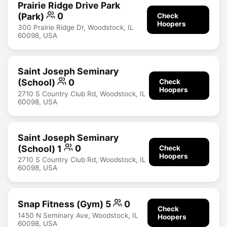
Prairie Ridge Drive Park
(Park)
0
Check
Hoopers
300 Prairie Ridge Dr, Woodstock, IL
60098, USA
Saint Joseph Seminary
(School)
0
Check
Hoopers
2710 S Country Club Rd, Woodstock, IL
60098, USA
Saint Joseph Seminary
(School) 1
0
Check
Hoopers
2710 S Country Club Rd, Woodstock, IL
60098, USA
Snap Fitness (Gym) 5
0
Check
1450 N Seminary Ave, Woodstock, IL
Hoopers
60098, USA