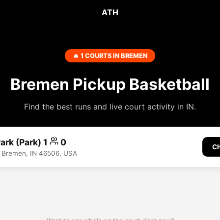
ATH
🔥 1 COURTS IN BREMEN
Bremen Pickup Basketball
Find the best runs and live court activity in IN.
ark (Park) 1
0
Ch
t, Bremen, IN 46506, USA