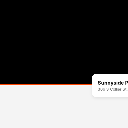
Sunnyside P
309 S Collier S