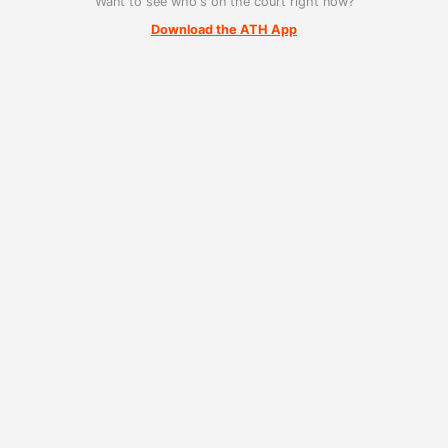
Want to see who's on the court right now?
Download the ATH App