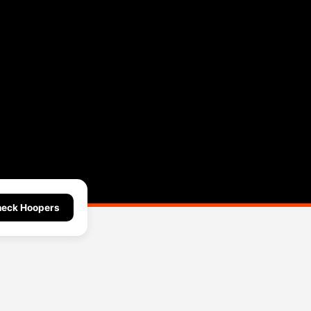
eck Hoopers