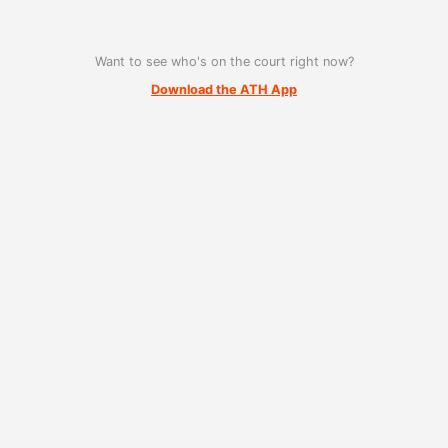
Want to see who's on the court right now?
Download the ATH App