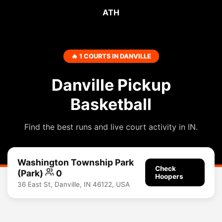
ATH
🔥 1 COURTS IN DANVILLE
Danville Pickup
Basketball
Find the best runs and live court activity in IN.
Washington Township Park
Check
(Park)
0
Hoopers
36 East St, Danville, IN 46122, USA