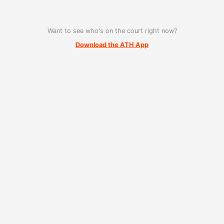
Want to see who's on the court right now?
Download the ATH App