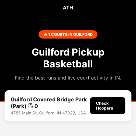
ATH
🔥 1 COURTS IN GUILFORD
Guilford Pickup
Basketball
Find the best runs and live court activity in IN.
Guilford Covered Bridge Park
Check
(Park)
0
Hoopers
4785 Main St, Guilford, IN 47022, USA