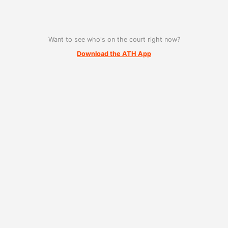
Want to see who's on the court right now?
Download the ATH App