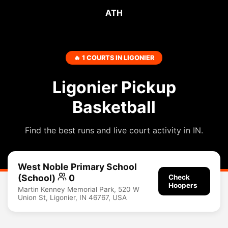
ATH
🔥 1 COURTS IN LIGONIER
Ligonier Pickup
Basketball
Find the best runs and live court activity in IN.
West Noble Primary School
(School)
0
Check
Hoopers
Martin Kenney Memorial Park, 520 W
Union St, Ligonier, IN 46767, USA