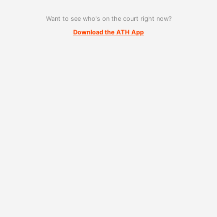
Want to see who's on the court right now?
Download the ATH App