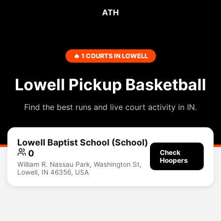
ATH
🔥 1 COURTS IN LOWELL
Lowell Pickup Basketball
Find the best runs and live court activity in IN.
Lowell Baptist School (School)
0
Check
Hoopers
William R. Nassau Park, Washington St,
Lowell, IN 46356, USA