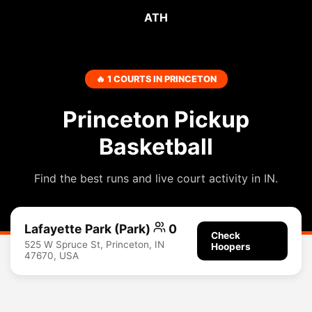
ATH
🔥 1 COURTS IN PRINCETON
Princeton Pickup
Basketball
Find the best runs and live court activity in IN.
Lafayette Park (Park)
0
Check
525 W Spruce St, Princeton, IN
Hoopers
47670, USA