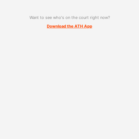
Want to see who's on the court right now?
Download the ATH App