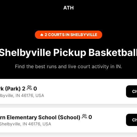
ATH
🔥 2 COURTS IN SHELBYVILLE
Shelbyville Pickup Basketbal
Find the best runs and live court activity in IN.
k (Park) 2
0
Ch
yville, IN 46176, USA
n Elementary School (School)
0
Ch
helbyville, IN 46176, USA