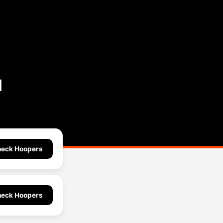
l
eck Hoopers
eck Hoopers