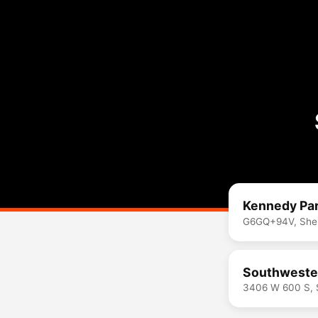
Kennedy Par
G6GQ+94V, Shelb
Southwester
3406 W 600 S, S