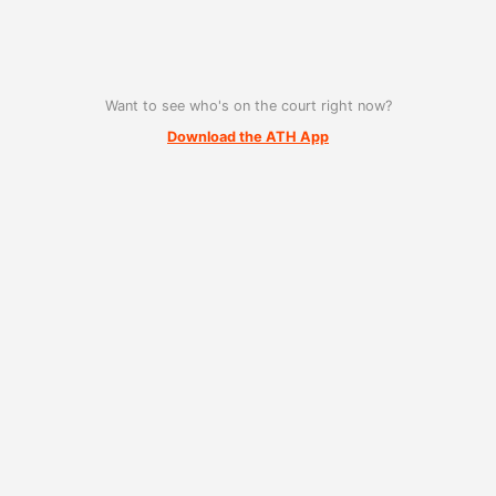
Want to see who's on the court right now?
Download the ATH App