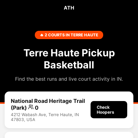
ATH
🔥 2 COURTS IN TERRE HAUTE
Terre Haute Pickup
Basketball
Find the best runs and live court activity in IN.
National Road Heritage Trail
(Park)
0
Check
Hoopers
4212 Wabash Ave, Terre Haute, IN
47803, USA