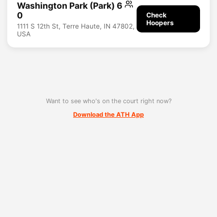
Washington Park (Park) 6
0
Check
Hoopers
1111 S 12th St, Terre Haute, IN 47802,
USA
Want to see who's on the court right now?
Download the ATH App