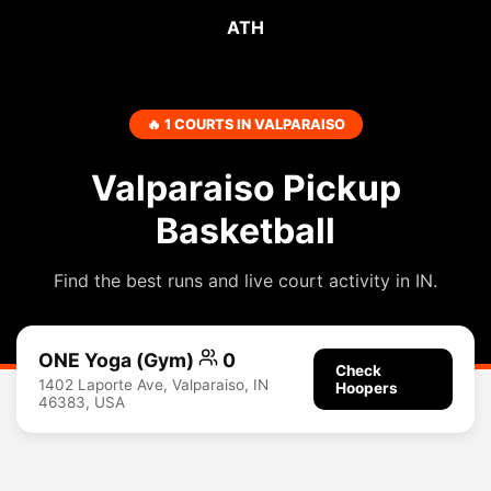
ATH
🔥 1 COURTS IN VALPARAISO
Valparaiso Pickup
Basketball
Find the best runs and live court activity in IN.
ONE Yoga (Gym)
0
Check
1402 Laporte Ave, Valparaiso, IN
Hoopers
46383, USA