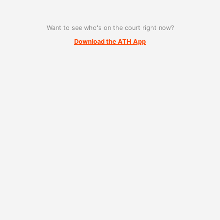
Want to see who's on the court right now?
Download the ATH App