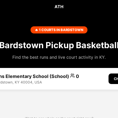
ATH
🔥 1 COURTS IN BARDSTOWN
Bardstown Pickup Basketbal
Find the best runs and live court activity in KY.
hs Elementary School (School)
0
Ch
ardstown, KY 40004, USA