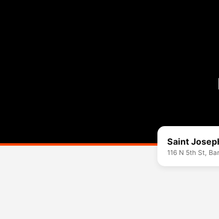
Saint Josep
116 N 5th St, B