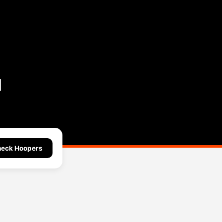
l
eck Hoopers