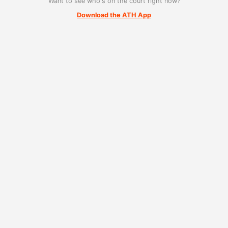
Want to see who's on the court right now?
Download the ATH App