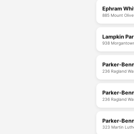
Ephram Whi
885 Mount Olive
Lampkin Pa
938 Morgantown
Parker-Benn
236 Ragland Way
Parker-Benn
236 Ragland Way
Parker-Benn
323 Martin Luth