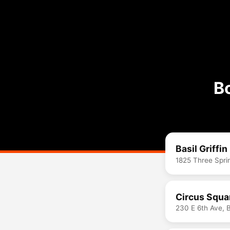
B
Basil Griffin
1825 Three Spri
Circus Squa
230 E 6th Ave, 