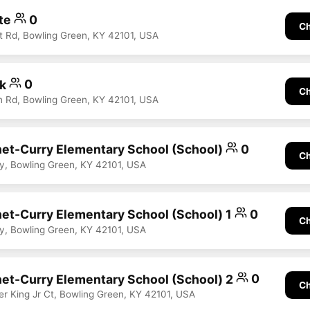
te
0
Ch
t Rd, Bowling Green, KY 42101, USA
rk
0
Ch
 Rd, Bowling Green, KY 42101, USA
et-Curry Elementary School (School)
0
Ch
, Bowling Green, KY 42101, USA
et-Curry Elementary School (School) 1
0
Ch
, Bowling Green, KY 42101, USA
et-Curry Elementary School (School) 2
0
Ch
er King Jr Ct, Bowling Green, KY 42101, USA