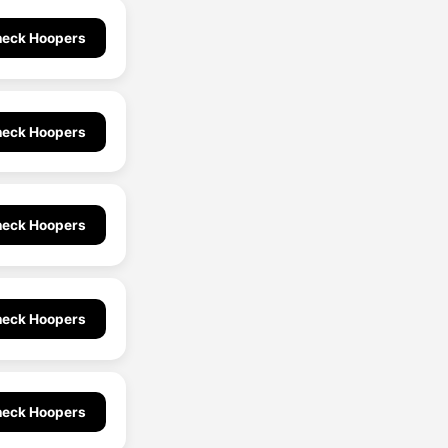
eck Hoopers
eck Hoopers
eck Hoopers
eck Hoopers
eck Hoopers