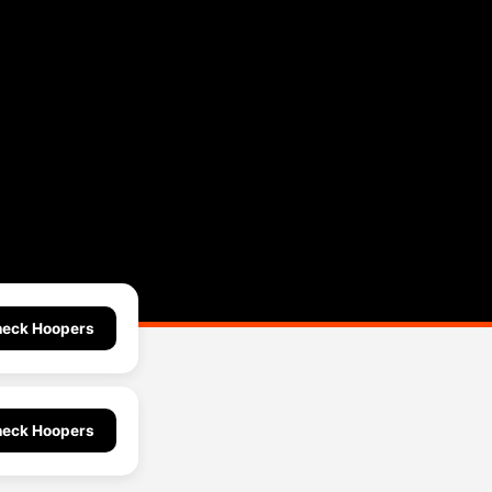
eck Hoopers
eck Hoopers