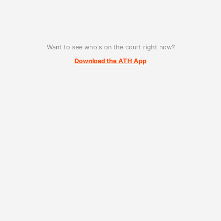
Want to see who's on the court right now?
Download the ATH App