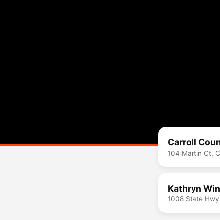
Carroll Coun
104 Martin Ct, 
Kathryn Win
1008 State Hwy 