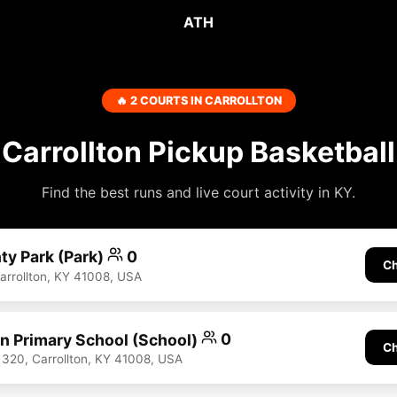
ATH
🔥 2 COURTS IN CARROLLTON
Carrollton Pickup Basketball
Find the best runs and live court activity in KY.
ty Park (Park)
0
Ch
Carrollton, KY 41008, USA
n Primary School (School)
0
Ch
320, Carrollton, KY 41008, USA