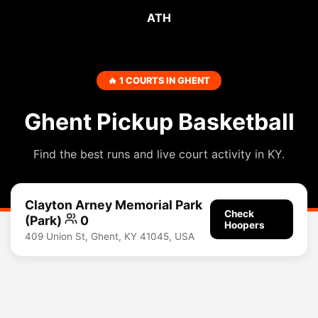
ATH
🔥 1 COURTS IN GHENT
Ghent Pickup Basketball
Find the best runs and live court activity in KY.
Clayton Arney Memorial Park
Check
(Park)
0
Hoopers
409 Union St, Ghent, KY 41045, USA