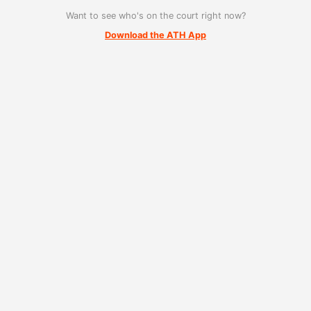
Want to see who's on the court right now?
Download the ATH App