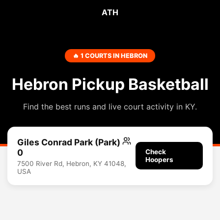
ATH
🔥 1 COURTS IN HEBRON
Hebron Pickup Basketball
Find the best runs and live court activity in KY.
Giles Conrad Park (Park)
0
Check
Hoopers
7500 River Rd, Hebron, KY 41048,
USA