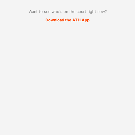
Want to see who's on the court right now?
Download the ATH App