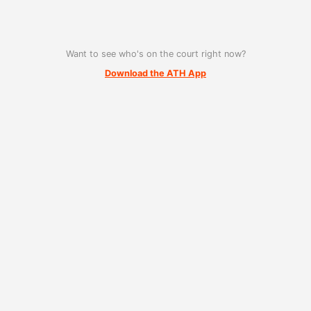
Want to see who's on the court right now?
Download the ATH App