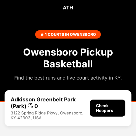
ATH
🔥 1 COURTS IN OWENSBORO
Owensboro Pickup
Basketball
Find the best runs and live court activity in KY.
Adkisson Greenbelt Park
(Park)
0
Check
Hoopers
3122 Spring Ridge Pkwy, Owensboro,
KY 42303, USA