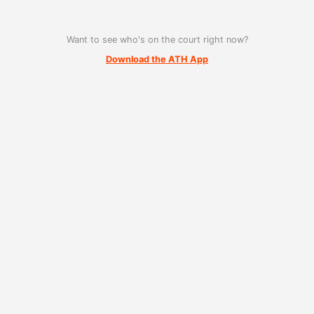
Want to see who's on the court right now?
Download the ATH App