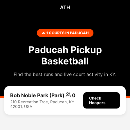
ATH
🔥 1 COURTS IN PADUCAH
Paducah Pickup
Basketball
Find the best runs and live court activity in KY.
Bob Noble Park (Park)
0
Check
210 Recreation Trce, Paducah, KY
Hoopers
42001, USA