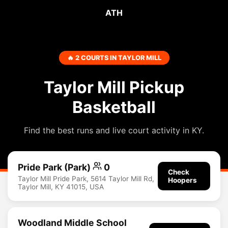
ATH
🔥 2 COURTS IN TAYLOR MILL
Taylor Mill Pickup
Basketball
Find the best runs and live court activity in KY.
Pride Park (Park)
0
Check
Taylor Mill Pride Park, 5614 Taylor Mill Rd,
Hoopers
Taylor Mill, KY 41015, USA
Woodland Middle School