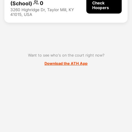
(School)
0
Check
Hoopers
3260 Highridge Dr, Taylor Mill, KY
41015, USA
Want to see who's on the court right now?
Download the ATH App