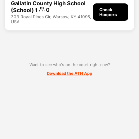
Gallatin County High School
(School) 1
0
Check
Hoopers
303 Royal Pines Cir, Warsaw, KY 41095,
USA
Want to see who's on the court right now?
Download the ATH App