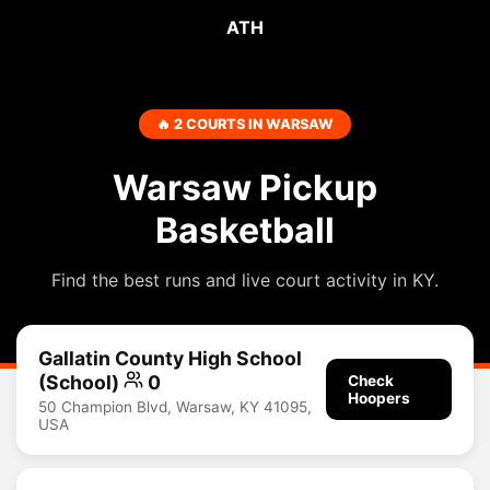
ATH
🔥 2 COURTS IN WARSAW
Warsaw Pickup
Basketball
Find the best runs and live court activity in KY.
Gallatin County High School
(School)
0
Check
Hoopers
50 Champion Blvd, Warsaw, KY 41095,
USA