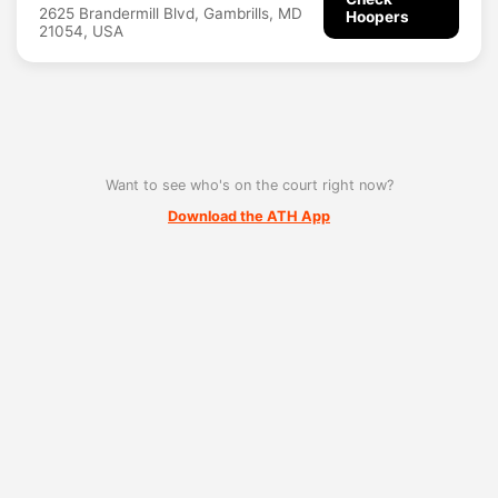
2625 Brandermill Blvd, Gambrills, MD
Hoopers
21054, USA
Want to see who's on the court right now?
Download the ATH App