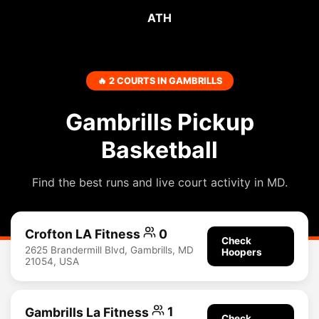
ATH
🔥 2 COURTS IN GAMBRILLS
Gambrills Pickup
Basketball
Find the best runs and live court activity in MD.
Crofton LA Fitness
0
Check
2625 Brandermill Blvd, Gambrills, MD
Hoopers
21054, USA
Gambrills La Fitness
1
Check