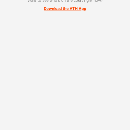
Want to see who's on the court right now?
Download the ATH App