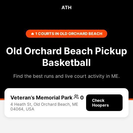
ATH
🔥 1 COURTS IN OLD ORCHARD BEACH
Old Orchard Beach Pickup
Basketball
Find the best runs and live court activity in ME.
Veteran’s Memorial Park
0
Check
4 Heath St, Old Orchard Beach, ME
Hoopers
04064, USA