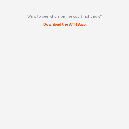
Want to see who's on the court right now?
Download the ATH App