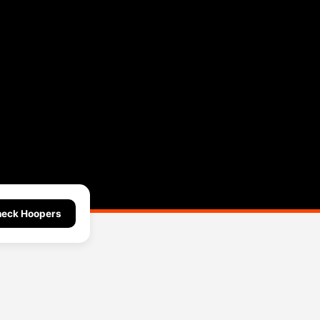
eck Hoopers