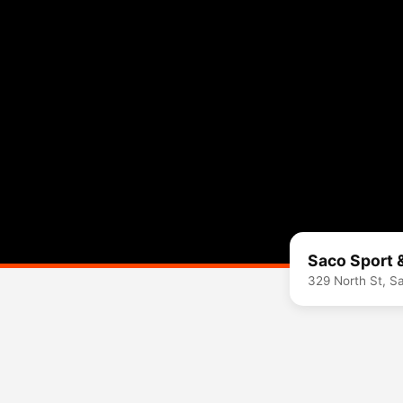
Saco Sport 
329 North St, 