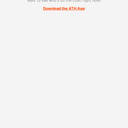
Want to see who's on the court right now?
Download the ATH App