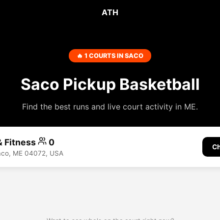
ATH
🔥 1 COURTS IN SACO
Saco Pickup Basketball
Find the best runs and live court activity in ME.
& Fitness
0
Ch
Saco, ME 04072, USA