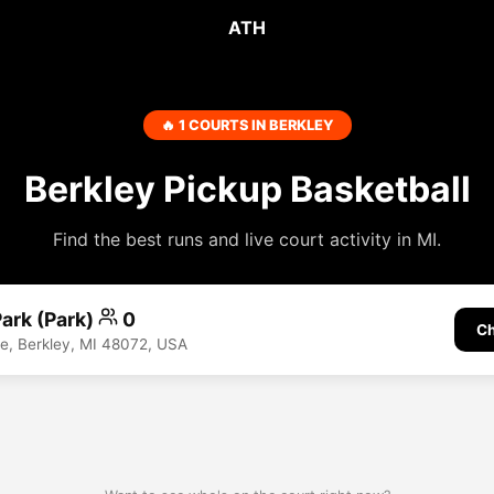
ATH
🔥 1 COURTS IN BERKLEY
Berkley Pickup Basketball
Find the best runs and live court activity in MI.
ark (Park)
0
Ch
ve, Berkley, MI 48072, USA