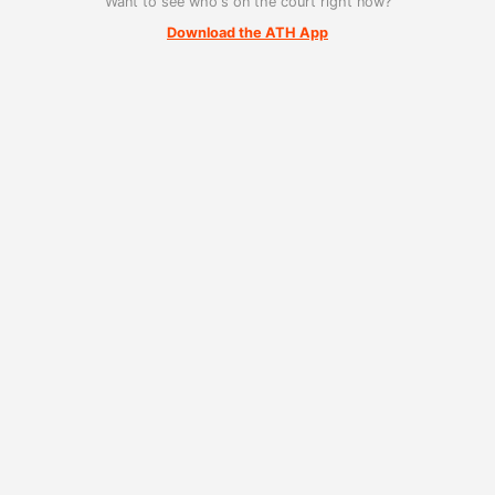
Want to see who's on the court right now?
Download the ATH App