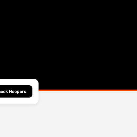
eck Hoopers