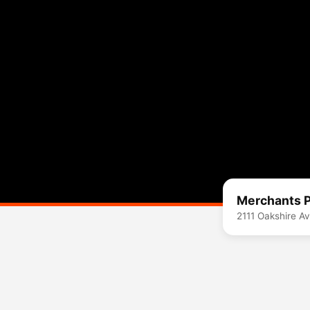
Merchants P
2111 Oakshire A