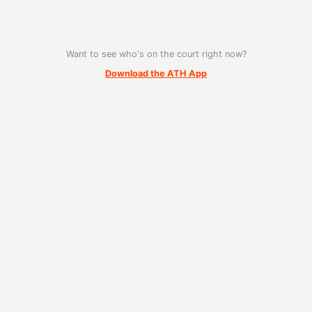
Want to see who's on the court right now?
Download the ATH App