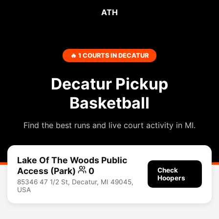
ATH
🔥 1 COURTS IN DECATUR
Decatur Pickup
Basketball
Find the best runs and live court activity in MI.
Lake Of The Woods Public
Access (Park)
0
Check
Hoopers
85346 47 1/2 St, Decatur, MI 49045,
USA