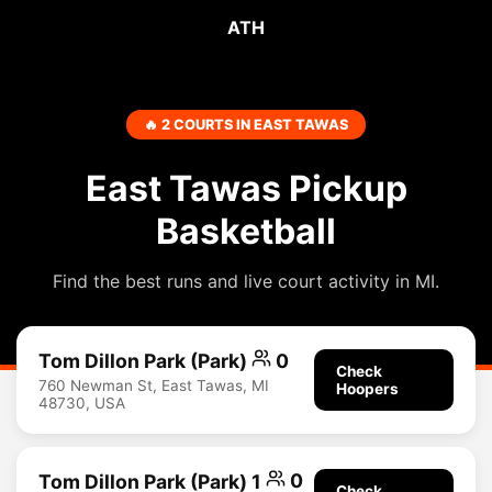
ATH
🔥 2 COURTS IN EAST TAWAS
East Tawas Pickup
Basketball
Find the best runs and live court activity in MI.
Tom Dillon Park (Park)
0
Check
760 Newman St, East Tawas, MI
Hoopers
48730, USA
Tom Dillon Park (Park) 1
0
Check