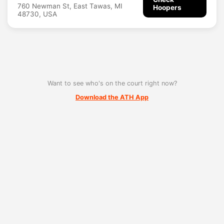
760 Newman St, East Tawas, MI
Hoopers
48730, USA
Want to see who's on the court right now?
Download the ATH App