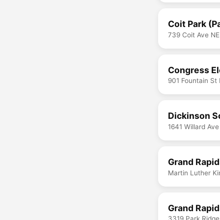
Coit Park (P
739 Coit Ave NE
Congress El
901 Fountain St
Dickinson S
1641 Willard Av
Grand Rapid
Martin Luther K
Grand Rapid
3319 Park Ridge