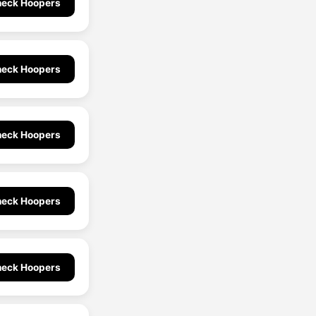
eck Hoopers
eck Hoopers
eck Hoopers
eck Hoopers
eck Hoopers