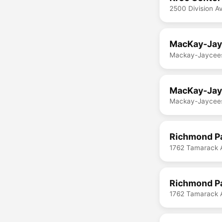
2500 Division A
MacKay-Jayc
Mackay-Jaycees
MacKay-Jayc
Mackay-Jaycees
Richmond Pa
1762 Tamarack 
Richmond Pa
1762 Tamarack 