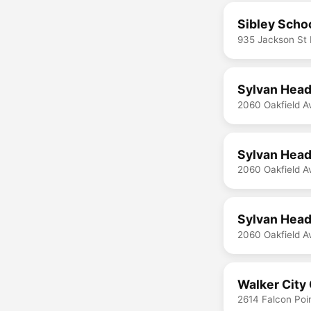
Sibley Scho
935 Jackson St
Sylvan Head
2060 Oakfield A
Sylvan Head
2060 Oakfield A
Sylvan Head
2060 Oakfield A
Walker City 
2614 Falcon Poi