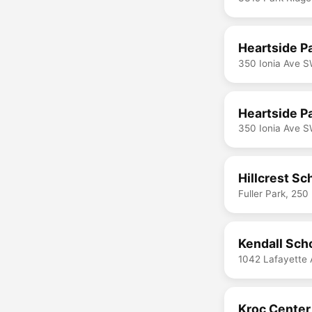
Heartside P
350 Ionia Ave S
Heartside Pa
350 Ionia Ave S
Hillcrest Sc
Fuller Park, 25
Kendall Sch
1042 Lafayette 
Kroc Cente