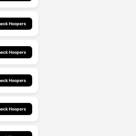
eck Hoopers
eck Hoopers
eck Hoopers
eck Hoopers