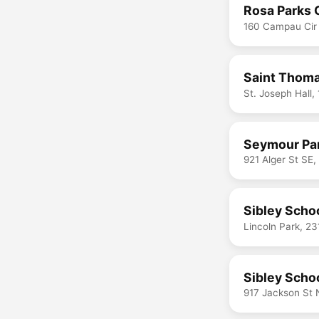
Rosa Parks C
160 Campau Cir
Saint Thoma
St. Joseph Hall,
Seymour Par
921 Alger St SE
Sibley Scho
Lincoln Park, 2
Sibley Scho
917 Jackson St 