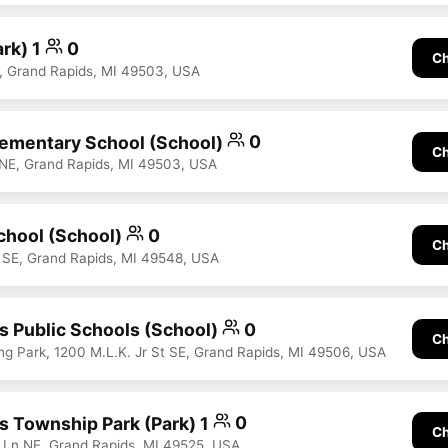
ark) 1
0
Ch
, Grand Rapids, MI 49503, USA
ementary School (School)
0
Ch
 NE, Grand Rapids, MI 49503, USA
chool (School)
0
Ch
e SE, Grand Rapids, MI 49548, USA
s Public Schools (School)
0
Ch
ing Park, 1200 M.L.K. Jr St SE, Grand Rapids, MI 49506, USA
s Township Park (Park) 1
0
Ch
 Ln NE, Grand Rapids, MI 49525, USA