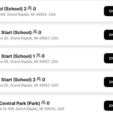
ol (School) 2
0
Ch
 NW, Grand Rapids, MI 49504, USA
 Start (School)
0
Ch
ve SE, Grand Rapids, MI 49507, USA
 Start (School) 1
0
Ch
ve SE, Grand Rapids, MI 49507, USA
 Start (School) 2
0
Ch
ve SE, Grand Rapids, MI 49507, USA
Central Park (Park)
0
Ch
nt Dr NW, Grand Rapids, MI 49534, USA