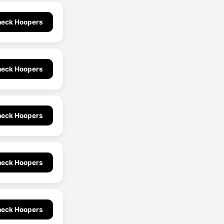
eck Hoopers
eck Hoopers
eck Hoopers
eck Hoopers
eck Hoopers