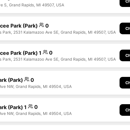
Ch
ve S, Grand Rapids, MI 49507, USA
ee Park (Park)
0
Ch
 Park, 2531 Kalamazoo Ave SE, Grand Rapids, MI 49507, USA
ee Park (Park) 1
0
Ch
 Park, 2531 Kalamazoo Ave SE, Grand Rapids, MI 49507, USA
rk (Park)
0
Ch
Ave NW, Grand Rapids, MI 49504, USA
rk (Park) 1
0
Ch
Ave NW, Grand Rapids, MI 49504, USA