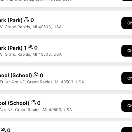
ark (Park)
0
Ch
W, Grand Rapids, MI 49503, USA
rk (Park) 1
0
Ch
W, Grand Rapids, MI 49503, USA
hool (School)
0
Ch
0 Fuller Ave NE, Grand Rapids, MI 49503, USA
ool (School)
0
Ch
Ave NE, Grand Rapids, MI 49503, USA
r
0