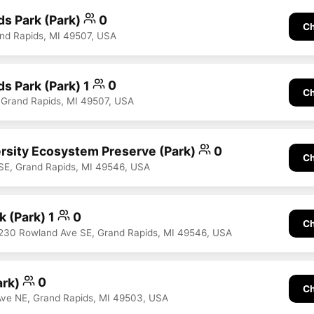
s Park (Park)
0
Ch
d Rapids, MI 49507, USA
s Park (Park) 1
0
Ch
, Grand Rapids, MI 49507, USA
ersity Ecosystem Preserve (Park)
0
Ch
SE, Grand Rapids, MI 49546, USA
k (Park) 1
0
Ch
230 Rowland Ave SE, Grand Rapids, MI 49546, USA
ark)
0
Ch
Ave NE, Grand Rapids, MI 49503, USA