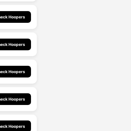
eck Hoopers
eck Hoopers
eck Hoopers
eck Hoopers
eck Hoopers