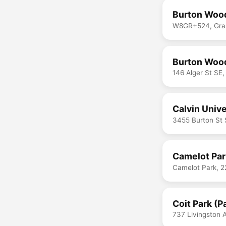
Burton Wood
W8GR+524, Gran
Burton Wood
146 Alger St SE
Calvin Univ
3455 Burton St 
Camelot Par
Camelot Park, 2
Coit Park (P
737 Livingston 