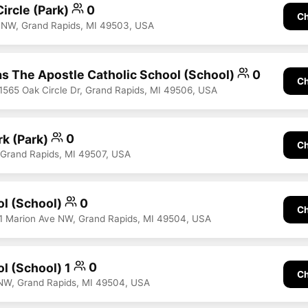
ircle (Park)
0
Ch
 NW, Grand Rapids, MI 49503, USA
s The Apostle Catholic School (School)
0
Ch
 1565 Oak Circle Dr, Grand Rapids, MI 49506, USA
k (Park)
0
Ch
, Grand Rapids, MI 49507, USA
ol (School)
0
Ch
31 Marion Ave NW, Grand Rapids, MI 49504, USA
ol (School) 1
0
Ch
NW, Grand Rapids, MI 49504, USA