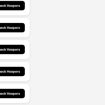
eck Hoopers
eck Hoopers
eck Hoopers
eck Hoopers
eck Hoopers