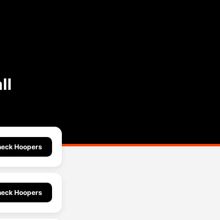
ll
eck Hoopers
eck Hoopers