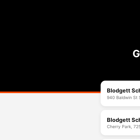
G
Blodgett Sc
940 Baldwin St 
Blodgett Sc
Cherry Park, 72