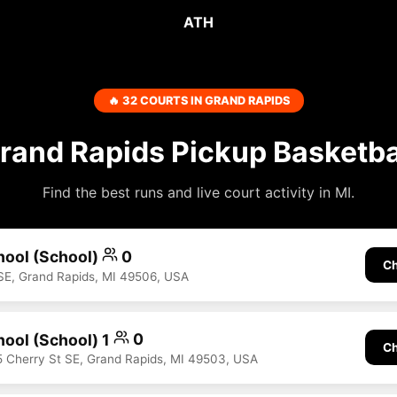
ATH
🔥 32 COURTS IN GRAND RAPIDS
rand Rapids Pickup Basketba
Find the best runs and live court activity in MI.
hool (School)
0
Ch
SE, Grand Rapids, MI 49506, USA
hool (School) 1
0
Ch
5 Cherry St SE, Grand Rapids, MI 49503, USA