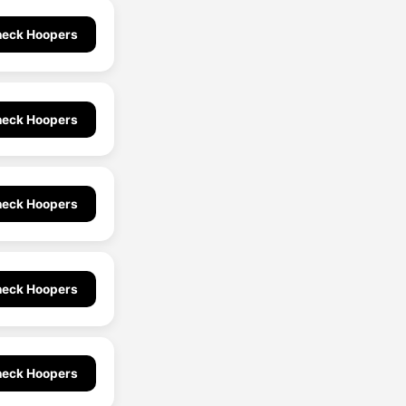
eck Hoopers
eck Hoopers
eck Hoopers
eck Hoopers
eck Hoopers