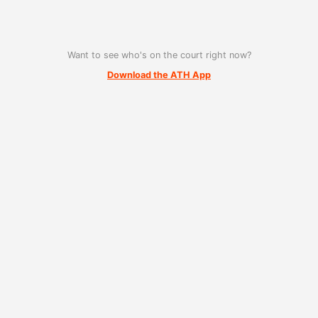
Want to see who's on the court right now?
Download the ATH App