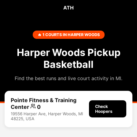
ATH
🔥 1 COURTS IN HARPER WOODS
Harper Woods Pickup
Basketball
Find the best runs and live court activity in MI.
Pointe Fitness & Training
Center
0
Check
Hoopers
19556 Harper Ave, Harper Woods, MI
48225, USA