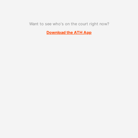
Want to see who's on the court right now?
Download the ATH App