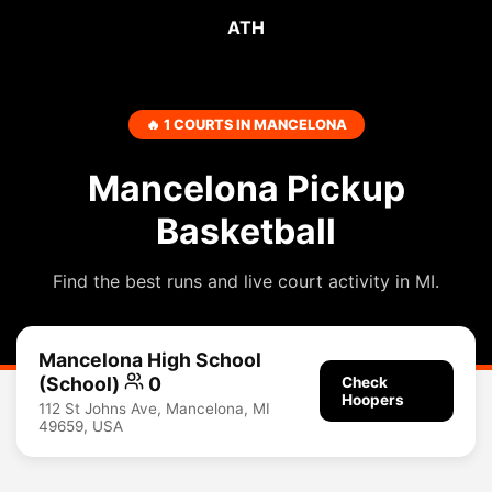
ATH
🔥 1 COURTS IN MANCELONA
Mancelona Pickup
Basketball
Find the best runs and live court activity in MI.
Mancelona High School
(School)
0
Check
Hoopers
112 St Johns Ave, Mancelona, MI
49659, USA